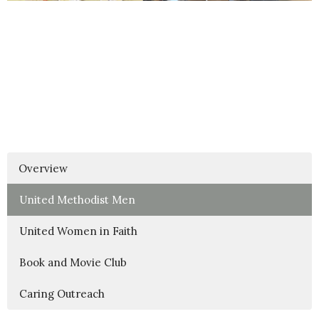
Overview
United Methodist Men
United Women in Faith
Book and Movie Club
Caring Outreach