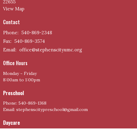
22655
View Map
Contact
Phone:
540-869-2348
Fax:
540-869-3574
Email
:
office@stephenscityumc.org
Office Hours
Monday ~ Friday
8:00am to 1:00pm
Preschool
Phone: 540-869-1368
Email: stephenscitypreschool@gmail.com
Daycare
Phone: 540-866-2132