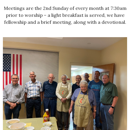
Meetings are the 2nd Sunday of every month at 7:30am
prior to worship – a light breakfast is served, we have
fellowship and a brief meeting, along with a devotional.