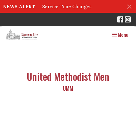
NEWS ALERT
Service Time Changes
Toggle navig
Menu
United Methodist Men
UMM