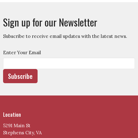
Sign up for our Newsletter
Subscribe to receive email updates with the latest news.
Enter Your Email
Subscribe
Location
5291 Main St
Stephens City, VA