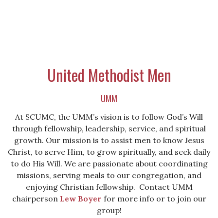
United Methodist Men
UMM
At SCUMC, the UMM’s vision is to follow God’s Will
through fellowship, leadership, service, and spiritual
growth. Our mission is to assist men to know Jesus
Christ, to serve Him, to grow spiritually, and seek daily
to do His Will. We are passionate about coordinating
missions, serving meals to our congregation, and
enjoying Christian fellowship. Contact UMM
chairperson
Lew Boyer
for more info or to join our
group!