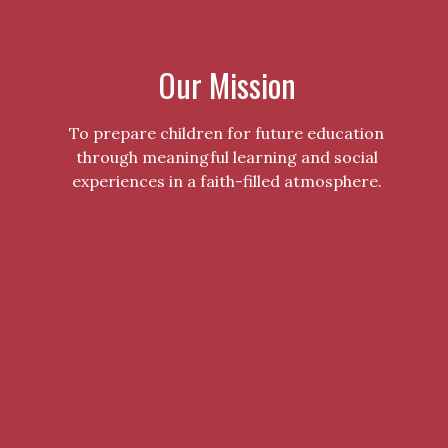
Our Mission
To prepare children for future education
through meaningful learning and social
experiences in a faith-filled atmosphere.