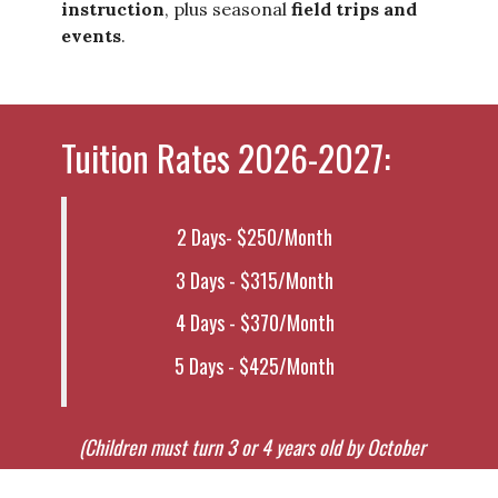
instruction
, plus seasonal
field trips and
events
.
Tuition Rates 2026-2027:
2 Days- $250/Month
3 Days - $315/Month
4 Days - $370/Month
5 Days - $425/Month
(Children must
turn 3 or 4 years old by October
30th and be potty trained.)