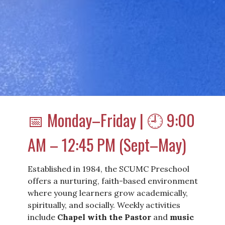
📅 Monday–Friday | 🕘 9:00
AM – 12:45 PM (Sept–May)
Established in 1984, the SCUMC Preschool
offers a nurturing, faith-based environment
where young learners grow academically,
spiritually, and socially. Weekly activities
include
Chapel with the Pastor
and
music