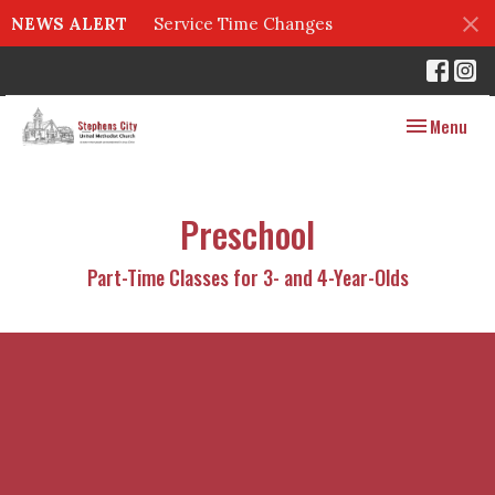
NEWS ALERT
Service Time Changes
Toggle navig
Menu
Preschool
Part-Time Classes for 3- and 4-Year-Olds