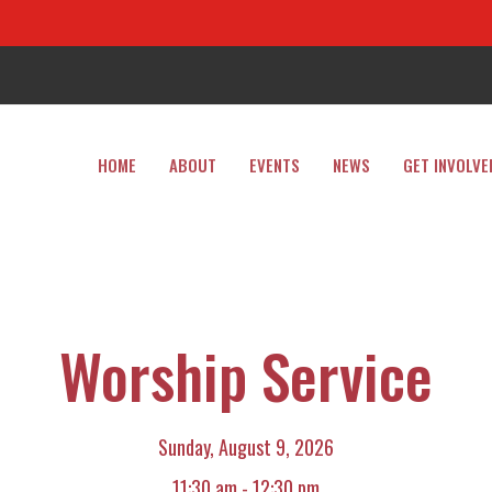
HOME
ABOUT
EVENTS
NEWS
GET INVOLVE
Worship Service
Sunday, August 9, 2026
11:30 am - 12:30 pm