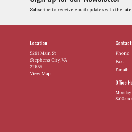
Subscribe to receive email updates with the late
Location
Contact
5291 Main St
Phone:
Stephens City, VA
Fax:
22655
Email
:
View Map
Office H
Monday 
8:00am 