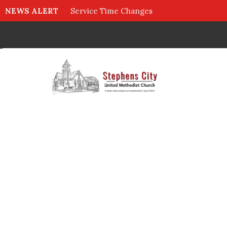
NEWS ALERT
Service Time Changes