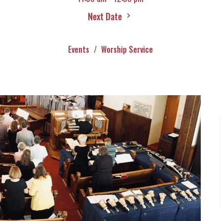
Next Date
Events
Worship Service