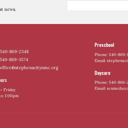
st news.
Preschool
540-869-2348
Phone: 540-869-
540-869-3574
Email: stephensc
office@stephenscityumc.org
Daycare
ours
Phone: 540-866-
Email: scumcday
~ Friday
to 1:00pm