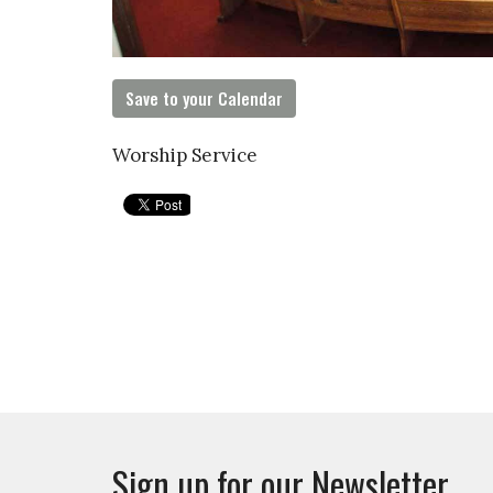
Save to your Calendar
Worship Service
Sign up for our Newsletter