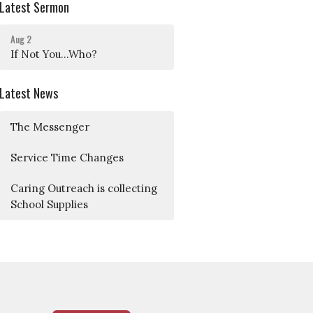
Latest Sermon
Aug 2
If Not You...Who?
Latest News
The Messenger
Service Time Changes
Caring Outreach is collecting
School Supplies