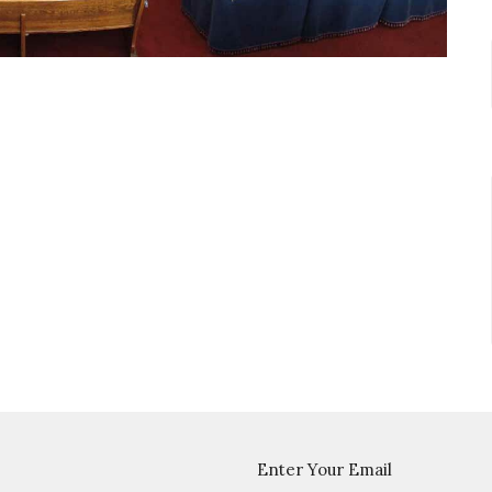
Enter Your Email