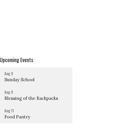
Upcoming Events
Aug 9
Sunday School
Aug 9
Blessing of the Backpacks
Aug 11
Food Pantry