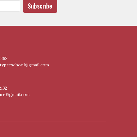
Subscribe
1368
itypreschool@gmail.com
2132
care@gmail.com