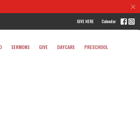
GIVE HERE
Calendar
D
SERMONS
GIVE
DAYCARE
PRESCHOOL