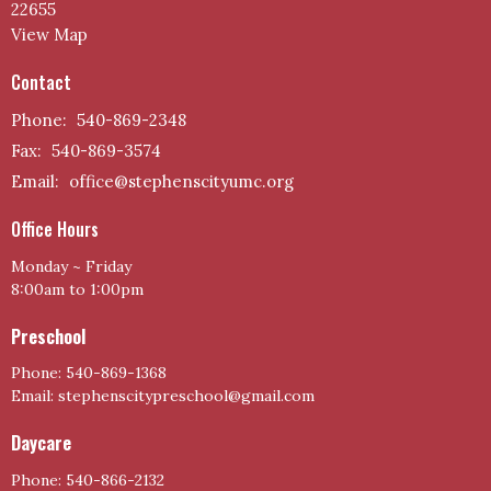
22655
View Map
Contact
Phone:
540-869-2348
Fax:
540-869-3574
Email
:
office@stephenscityumc.org
Office Hours
Monday ~ Friday
8:00am to 1:00pm
Preschool
Phone: 540-869-1368
Email: stephenscitypreschool@gmail.com
Daycare
Phone: 540-866-2132