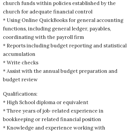
church funds within policies established by the
church for adequate financial control
* Using Online QuickBooks for general accounting
functions, including general ledger, payables,
coordinating with the payroll firm
* Reports including budget reporting and statistical
accumulation
* Write checks
* Assist with the annual budget preparation and
budget review
Qualifications:
* High School diploma or equivalent
* Three years of job-related experience in
bookkeeping or related financial position
* Knowledge and experience working with