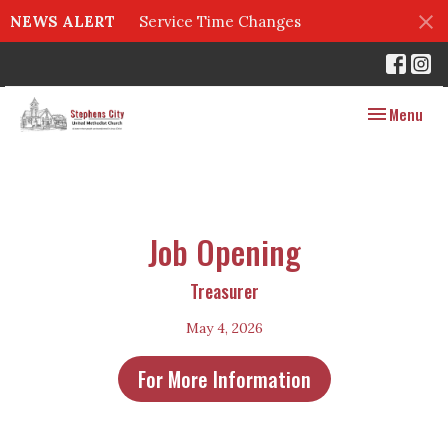
NEWS ALERT
Service Time Changes
Toggle navig
Menu
Job Opening
Treasurer
May 4, 2026
For More Information