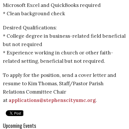
Microsoft Excel and QuickBooks required
* Clean background check
Desired Qualifications:
* College degree in business-related field beneficial
but not required
* Experience working in church or other faith-
related setting, beneficial but not required.
To apply for the position, send a cover letter and
resume to Kim Thomas, Staff/Pastor Parish
Relations Committee Chair
at
applications@stephenscityumc.org
.
Upcoming Events