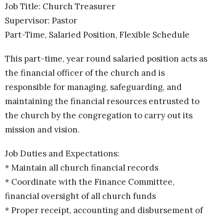
Job Title: Church Treasurer
Supervisor: Pastor
Part-Time, Salaried Position, Flexible Schedule
This part-time, year round salaried position acts as
the financial officer of the church and is
responsible for managing, safeguarding, and
maintaining the financial resources entrusted to
the church by the congregation to carry out its
mission and vision.
Job Duties and Expectations:
* Maintain all church financial records
* Coordinate with the Finance Committee,
financial oversight of all church funds
* Proper receipt, accounting and disbursement of