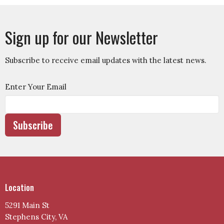
Sign up for our Newsletter
Subscribe to receive email updates with the latest news.
Enter Your Email
Subscribe
Location
5291 Main St
Stephens City, VA