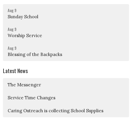
Aug 9
Sunday School
Aug 9
Worship Service
Aug 9
Blessing of the Backpacks
Latest News
The Messenger
Service Time Changes
Caring Outreach is collecting School Supplies