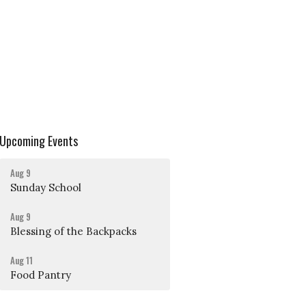
Upcoming Events
Aug 9
Sunday School
Aug 9
Blessing of the Backpacks
Aug 11
Food Pantry