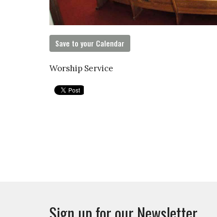
Save to your Calendar
Worship Service
Sign up for our Newsletter