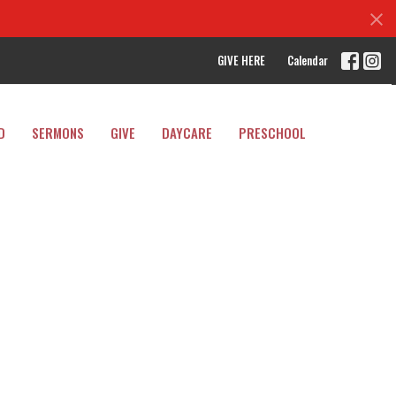
GIVE HERE
Calendar
D
SERMONS
GIVE
DAYCARE
PRESCHOOL