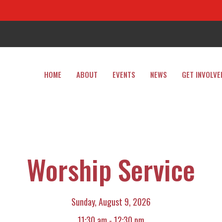
HOME
ABOUT
EVENTS
NEWS
GET INVOLVE
Worship Service
Sunday, August 9, 2026
11:30 am - 12:30 pm