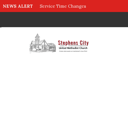
NEWS ALERT
Service Time Changes