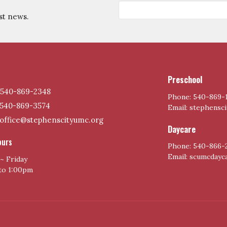
st news.
Preschool
540-869-2348
Phone: 540-869-
540-869-3574
Email: stephensc
office@stephenscityumc.org
Daycare
ours
Phone: 540-866-
Email: scumcday
~ Friday
to 1:00pm