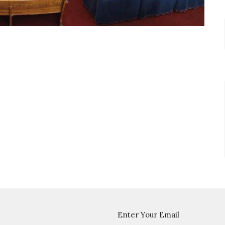
Enter Your Email