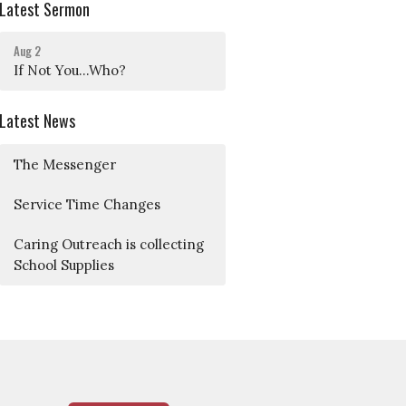
Latest Sermon
Aug 2
If Not You...Who?
Latest News
The Messenger
Service Time Changes
Caring Outreach is collecting
School Supplies