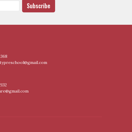
Subscribe
1368
itypreschool@gmail.com
2132
care@gmail.com