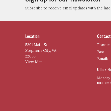
Subscribe to receive email updates with the late
Location
Contact
5291 Main St
Phone:
Stephens City, VA
Fax:
22655
Email
:
View Map
Office H
Monday 
8:00am 