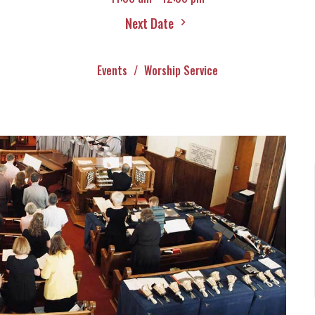
Next Date
Events
Worship Service