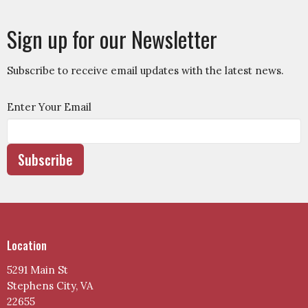
Sign up for our Newsletter
Subscribe to receive email updates with the latest news.
Enter Your Email
Subscribe
Location
5291 Main St
Stephens City, VA
22655