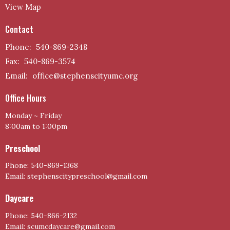
View Map
Contact
Phone:
540-869-2348
Fax:
540-869-3574
Email
:
office@stephenscityumc.org
Office Hours
Monday ~ Friday
8:00am to 1:00pm
Preschool
Phone: 540-869-1368
Email: stephenscitypreschool@gmail.com
Daycare
Phone: 540-866-2132
Email: scumcdaycare@gmail.com