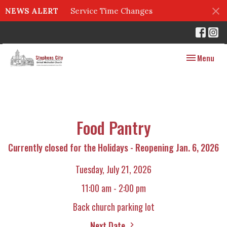
NEWS ALERT
Service Time Changes
Toggle navig
Menu
Food Pantry
Currently closed for the Holidays - Reopening Jan. 6, 2026
Tuesday, July 21, 2026
11:00 am - 2:00 pm
Back church parking lot
Next Date