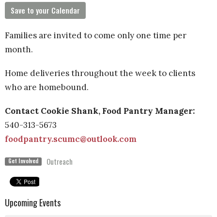
Save to your Calendar
Families are invited to come only one time per
month.
Home deliveries throughout the week to clients
who are homebound.
Contact Cookie Shank, Food Pantry Manager:
540-313-
5673
foodpantry.scumc@outlook.com
Outreach
Get Involved
Upcoming Events