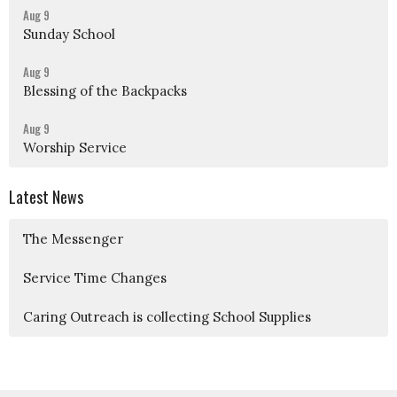
Aug 9
Sunday School
Aug 9
Blessing of the Backpacks
Aug 9
Worship Service
Latest News
The Messenger
Service Time Changes
Caring Outreach is collecting School Supplies