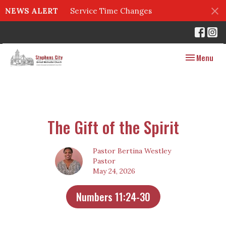
NEWS ALERT
Service Time Changes
Toggle navig
Menu
The Gift of the Spirit
Pastor Bertina Westley
Pastor
May 24, 2026
Numbers 11:24-30