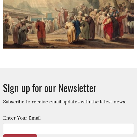
Sign up for our Newsletter
Subscribe to receive email updates with the latest news.
Enter Your Email