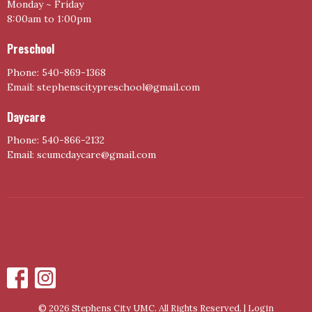
Monday ~ Friday
8:00am to 1:00pm
Preschool
Phone: 540-869-1368
Email: stephenscitypreschool@gmail.com
Daycare
Phone: 540-866-2132
Email: scumcdaycare@gmail.com
© 2026 Stephens City UMC. All Rights Reserved. |
Login