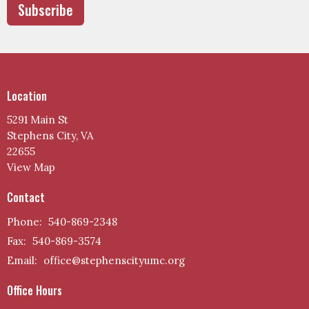
Subscribe
Location
5291 Main St
Stephens City, VA
22655
View Map
Contact
Phone:
540-869-2348
Fax:
540-869-3574
Email
:
office@stephenscityumc.org
Office Hours