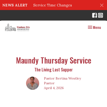
NEWS ALERT
Service Time Changes
Toggle navig
Menu
Maundy Thursday Service
The Living Last Supper
Pastor Bertina Westley
Pastor
April 4, 2026