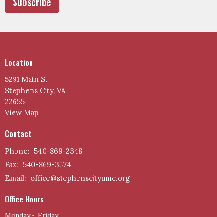
Subscribe
Location
5291 Main St
Stephens City, VA
22655
View Map
Contact
Phone:
540-869-2348
Fax:
540-869-3574
Email
:
office@stephenscityumc.org
Office Hours
Monday ~ Friday