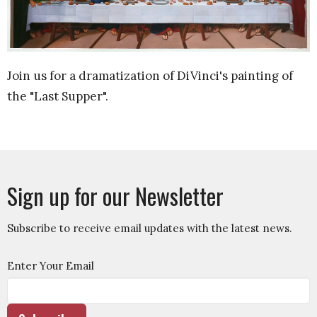
Join us for a dramatization of DiVinci's painting of
the "Last Supper".
Sign up for our Newsletter
Subscribe to receive email updates with the latest news.
Enter Your Email