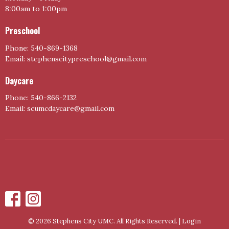
8:00am to 1:00pm
Preschool
Phone: 540-869-1368
Email: stephenscitypreschool@gmail.com
Daycare
Phone: 540-866-2132
Email: scumcdaycare@gmail.com
© 2026 Stephens City UMC. All Rights Reserved. |
Login