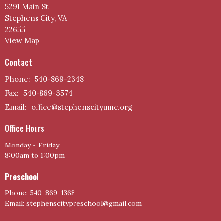
5291 Main St
Stephens City, VA
22655
View Map
Contact
Phone:
540-869-2348
Fax:
540-869-3574
Email
:
office@stephenscityumc.org
Office Hours
Monday ~ Friday
8:00am to 1:00pm
Preschool
Phone: 540-869-1368
Email: stephenscitypreschool@gmail.com