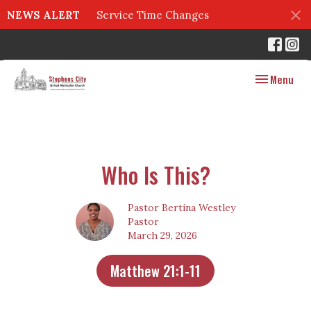
NEWS ALERT
Service Time Changes
Toggle navig
Menu
Who Is This?
Pastor Bertina Westley
Pastor
March 29, 2026
Matthew 21:1-11