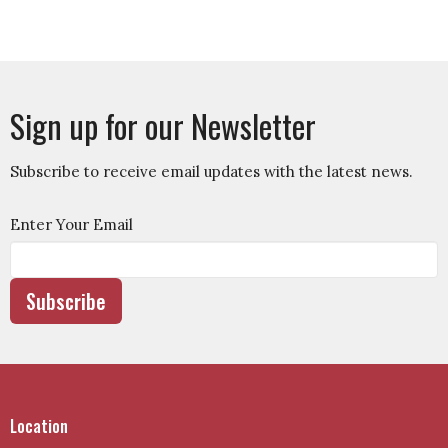
Sign up for our Newsletter
Subscribe to receive email updates with the latest news.
Enter Your Email
Subscribe
Location